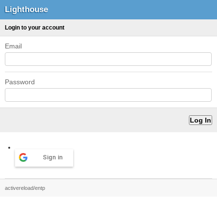
Lighthouse
Login to your account
Email
Password
Sign in
activereload/entp