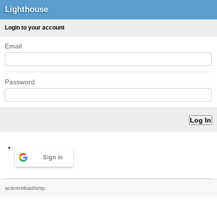
Lighthouse
Login to your account
Email
Password
Sign in
activereload/entp